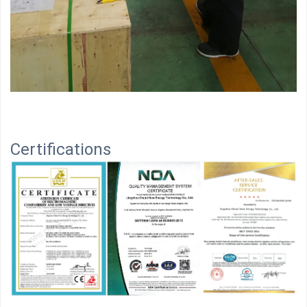
Certifications