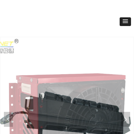
Product Classification
넳
넲