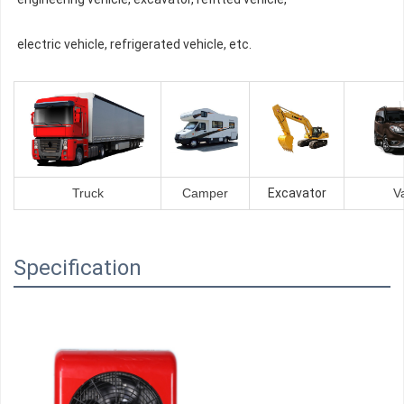
electric vehicle, refrigerated vehicle, etc.
Truck
Camper
Excavator
V
Specification