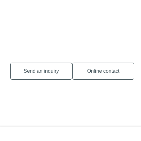
Send an inquiry
Online contact