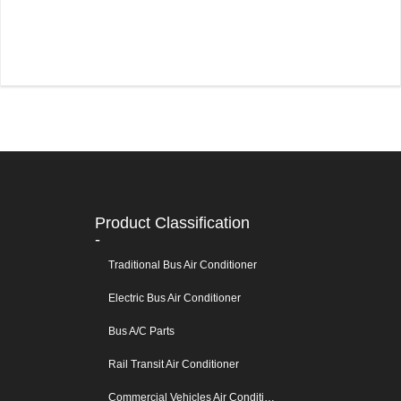
Product Classification
-
Traditional Bus Air Conditioner
Electric Bus Air Conditioner
Bus A/C Parts
Rail Transit Air Conditioner
Commercial Vehicles Air Conditioners