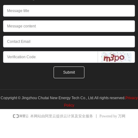
Submit
Copyright © Jingzhou Chutai New Energy Tech Co., Ltd.All rights reserved.
Privacy
Policy
Powered by 万网
本网站由阿里云提供云计算及安全服务