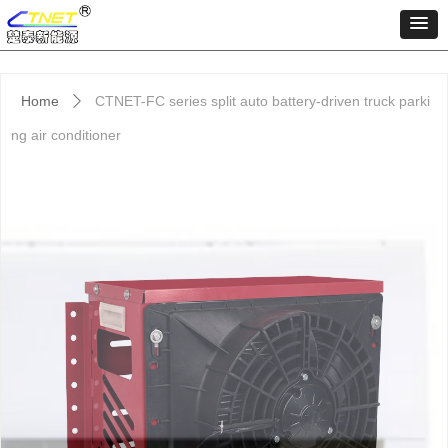
Home
CTNET-FC series split auto battery-driven truck parki
ꄲ
ng air conditioner