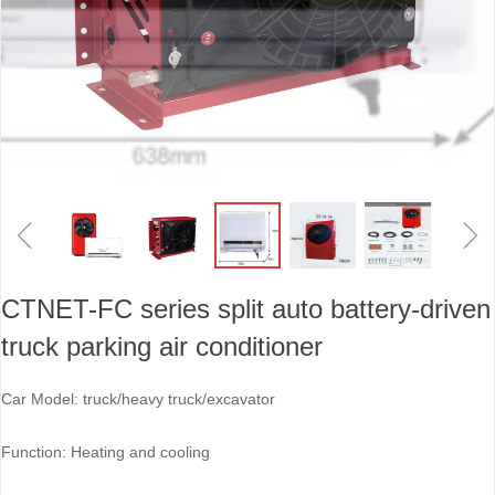
ꁆ
ꁇ
CTNET-FC series split auto battery-driven
truck parking air conditioner
Car Model: truck/heavy truck/excavator
Function: Heating and cooling