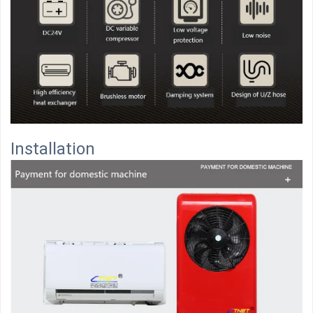
Installation