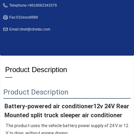
Telephone:
+8618062343379
Fax:
010xxxx8888
Email:
ctnet@ctnetac.com
Product Description
—
Product Description
Battery-powered air conditioner12v 24V Rear 
Mounted split truck sleeper air conditioner
The product uses the vehicle battery power supply of 24 V or 12 
V to drive, without engine driving,