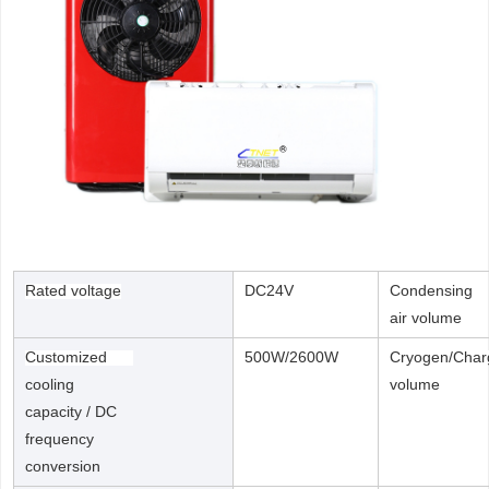
Rated voltage
DC24V
Condensing
air volume
Customized
500W/2600W
Cryogen/Char
cooling
volume
capacity / DC
frequency
conversion