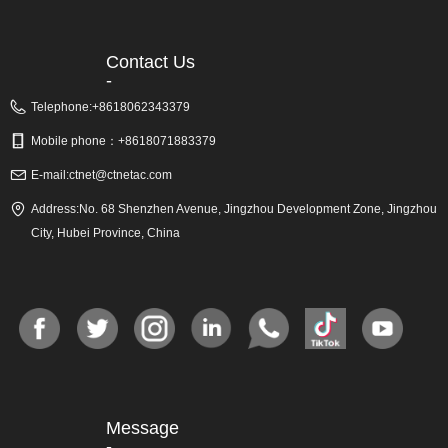
Contact Us
-
Telephone:
+8618062343379
Mobile phone：
+8618071883379
E-mail:
ctnet@ctnetac.com
Address:
No. 68 Shenzhen Avenue, Jingzhou Development Zone, Jingzhou
City, Hubei Province, China
Message
-