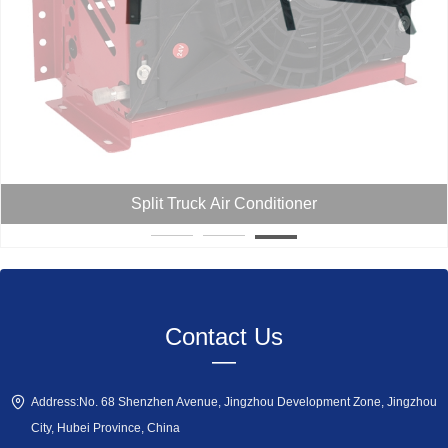
Split Truck Air Conditioner
Contact Us
—
Address:
No. 68 Shenzhen Avenue, Jingzhou Development Zone, Jingzhou
City, Hubei Province, China