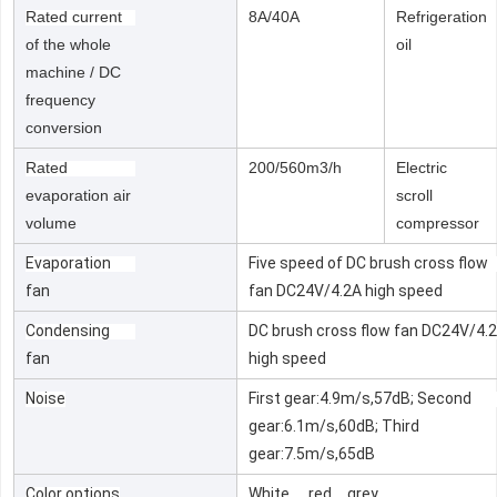
Rated current
8A/40A
Refrigeration
of the whole
oil
machine / DC
frequency
conversion
Rated
200/560m3/h
Electric
evaporation air
scroll
volume
compressor
Evaporation
Five speed of DC brush cross flow
fan
fan DC24V/4.2A high speed
Condensing
DC brush cross flow fan DC24V/4.
fan
high speed
Noise
First gear:4.9m/s,57dB; Second
gear:6.1m/s,60dB; Third
gear:7.5m/s,65dB
Color options
White 、red、grey