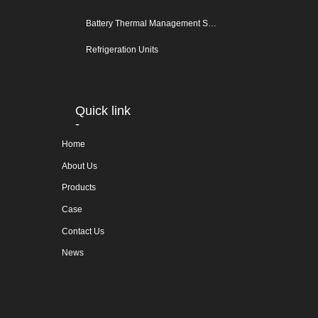
Battery Thermal Management System
Refrigeration Units
Quick link
-
Home
About Us
Products
Case
Contact Us
News