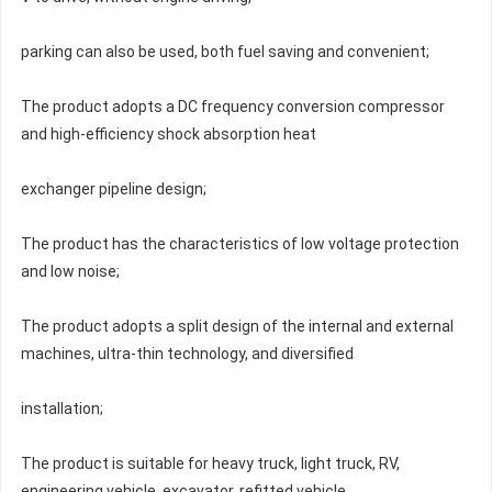
parking can also be used, both fuel saving and convenient;
The product adopts a DC frequency conversion compressor 
and high-efficiency shock absorption heat
exchanger pipeline design;
The product has the characteristics of low voltage protection 
and low noise;
The product adopts a split design of the internal and external 
machines, ultra-thin technology, and diversified
installation;
The product is suitable for heavy truck, light truck, RV, 
engineering vehicle, excavator, refitted vehicle,