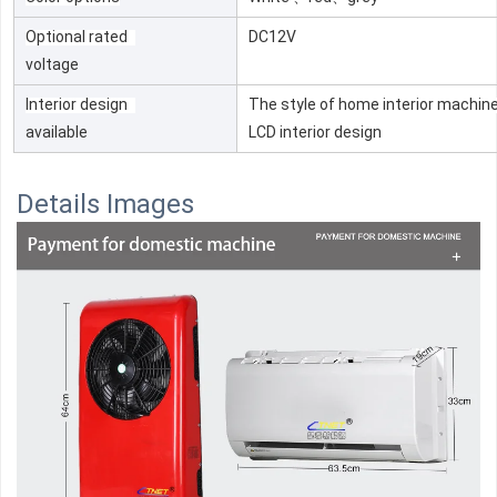
Optional rated
DC12V
voltage
Interior design
The style of home interior machine
available
LCD interior design
Details Images