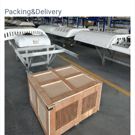
Packing&Delivery