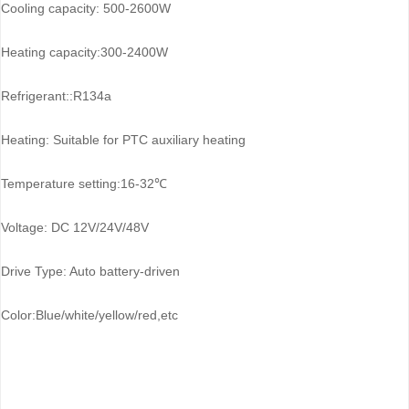
Cooling capacity: 500-2600W
Heating capacity:300-2400W
Refrigerant::R134a
Heating: Suitable for PTC auxiliary heating
Temperature setting:16-32℃
Voltage: DC 12V/24V/48V
Drive Type: Auto battery-driven
Color:Blue/white/yellow/red,etc