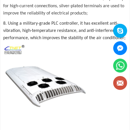
for high-current connections, silver-plated terminals are used to
improve the reliability of electrical products;
8. Using a military-grade PLC controller, it has excellent anti-
vibration, high-temperature resistance, and anti-interference
performance, which improves the stability of the air conditioner;
Button