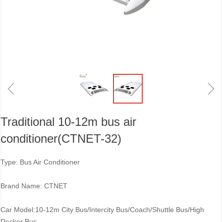
ꁆ
ꁇ
Traditional 10-12m bus air
conditioner(CTNET-32)
Type: Bus Air Conditioner
Brand Name: CTNET
Car Model:10-12m City Bus/Intercity Bus/Coach/Shuttle Bus/High
Decker Bus