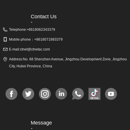
Contact Us
-
Telephone:
+8618062343379
Mobile phone：
+8618071883379
E-mail:
ctnet@ctnetac.com
Address:
No. 68 Shenzhen Avenue, Jingzhou Development Zone, Jingzhou
City, Hubei Province, China
Message
-