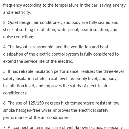
frequency according to the temperature in the car, saving energy
and electricity.
3. Quiet design, air conditioner, and body are fully sealed and
shock-absorbing installation, waterproof, heat insulation, and
noise reduction;
4. The layout is reasonable, and the ventilation and heat
dissipation of the electric control system is fully considered to
extend the service life of the electric;
5. It has reliable insulation performance, realizes the three-level
safety insulation of electrical level, assembly level, and body
installation level, and improves the safety of electric air
conditioners;
6. The use of 125/150 degrees high temperature resistant low
smoke halogen-free wires improves the electrical safety
performance of the air conditioner;
7. All connection terminals are of well-known brands, especially