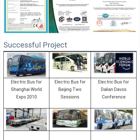
Successful Project
Electric Bus for
Electric Bus for
Electric Bus for
Shanghai World
Beijing Two
Dalian Davos
Expo 2010
Sessions
Conference