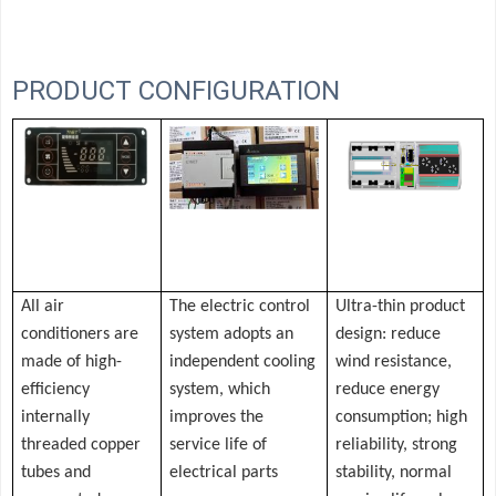
PRODUCT CONFIGURATION
All air
The electric control
Ultra-thin product
conditioners are
system adopts an
design: reduce
made of high-
independent cooling
wind resistance,
efficiency
system, which
reduce energy
internally
improves the
consumption; high
threaded copper
service life of
reliability, strong
tubes and
electrical parts
stability, normal