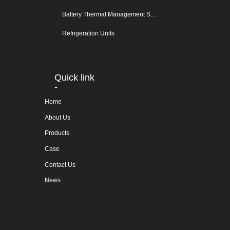
Battery Thermal Management System
Refrigeration Units
Quick link
-
Home
About Us
Products
Case
Contact Us
News