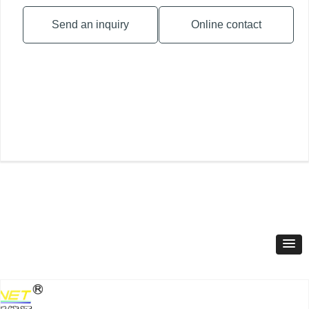
Send an inquiry
Online contact
Product Classification