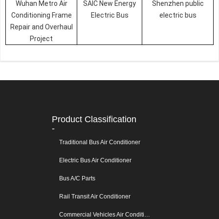
Wuhan Metro Air
SAIC New Energy
Shenzhen public
Conditioning Frame
Electric Bus
electric bus
Repair and Overhaul
Project
Product Classification
-
Traditional Bus Air Conditioner
Electric Bus Air Conditioner
Bus A/C Parts
Rail Transit Air Conditioner
Commercial Vehicles Air Conditioners