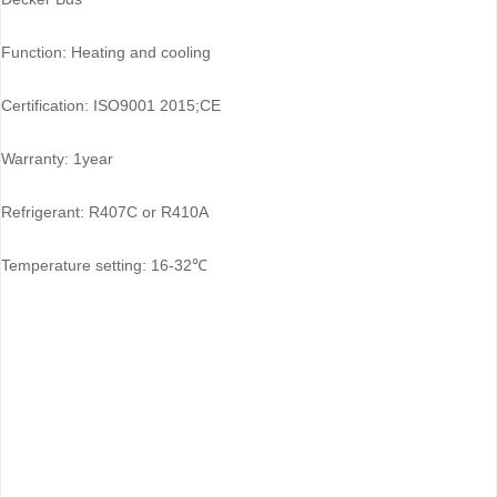
Function: Heating and cooling
Certification: ISO9001 2015;CE
Warranty: 1year
Refrigerant: R407C or R410A
Temperature setting: 16-32℃