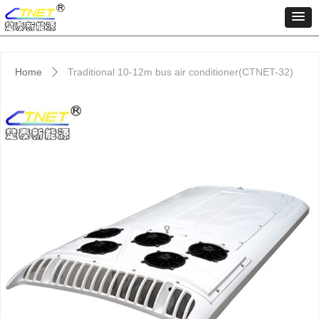
Home
Traditional 10-12m bus air conditioner(CTNET-32)
ꄲ