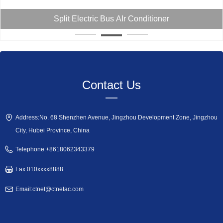
Split Truck Air Conditioner
Contact Us
—
Address:
No. 68 Shenzhen Avenue, Jingzhou Development Zone, Jingzhou
City, Hubei Province, China
Telephone:
+8618062343379
Fax:
010xxxx8888
Email:
ctnet@ctnetac.com