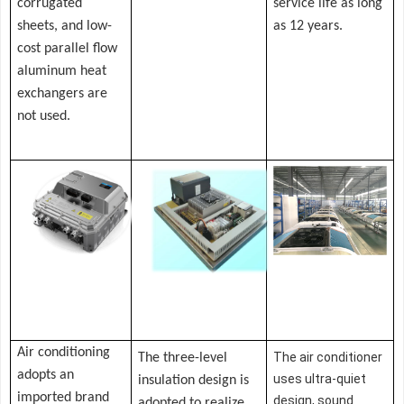
corrugated
service life as long
sheets, and low-
as 12 years.
cost parallel flow
aluminum heat
exchangers are
not used.
Air conditioning
T
he air conditioner
The three-level
adopts an
uses ultra-quiet
insulation design is
imported brand
design, sound
adopted to realize