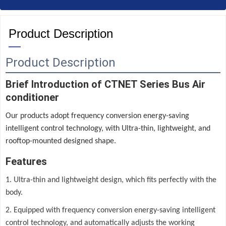
Product Description
—
Product Description
Brief Introduction of CTNET Series Bus Air
conditioner
Our products adopt frequency conversion energy-saving
intelligent control technology, with Ultra-thin, lightweight, and
rooftop-mounted designed shape.
Features
1. Ultra-thin and lightweight design, which fits perfectly with the
body.
2. Equipped with frequency conversion energy-saving intelligent
control technology, and automatically adjusts the working