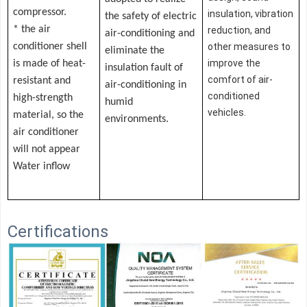
compressor.
insulation, vibration
the safety of electric
* the air
reduction, and
air-conditioning and
conditioner shell
other measures to
eliminate the
improve the
is made of heat-
insulation fault of
comfort of air-
resistant and
air-conditioning in
conditioned
high-strength
humid
vehicles.
material, so the
environments.
air conditioner
will not appear
Water inflow
Certifications